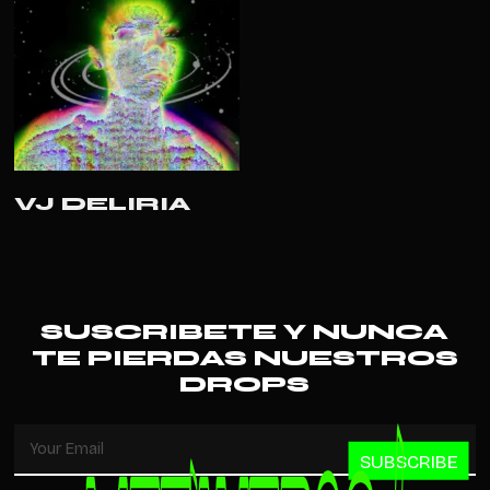
READ MORE
VJ DELIRIA
SUSCRIBETE Y NUNCA
TE PIERDAS NUESTROS
DROPS
SUBSCRIBE