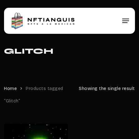
Skip
to
main
Menu
content
GLITCH
Home
Products tagged
Showing the single result
“Glitch”