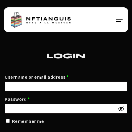
Skip
to
main
Menu
content
LOGIN
Required
Username or email address
*
Required
Password
*
Remember me