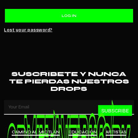
LOG IN
Lost your password?
SUSCRIBETE Y NUNCA
TE PIERDAS NUESTROS
DROPS
SUBSCRIBE
CAMINO AL MICTLÁN
EDUCACIÓN
ARTISTAS